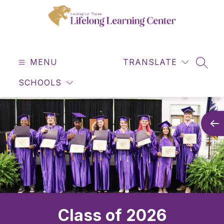
Skip
to
content
Lifelong
Learning
MENU
Center
TRANSLATE
SEAR
-
SCHOOLS
Class of 2026