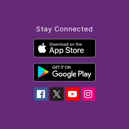
Stay Connected