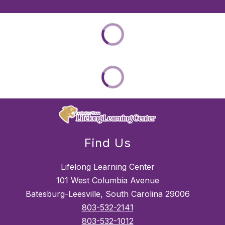
Find Us
Lifelong Learning Center
101 West Columbia Avenue
Batesburg-Leesville, South Carolina 29006
803-532-2141
803-532-1012