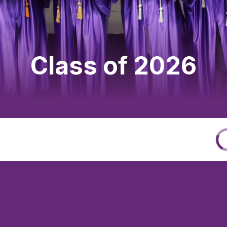
Class of 2026