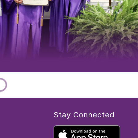
Stay Connected