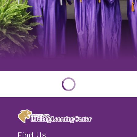
Find Us