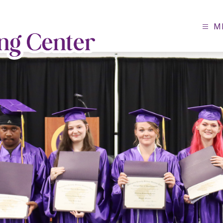
M
Lifelong
Learning
Center
-